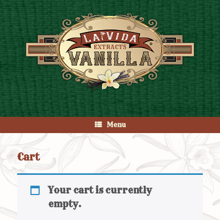
Skip
to
content
Menu
Cart
Your cart is currently
empty.