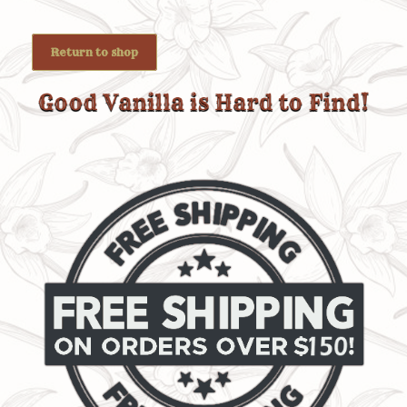
Return to shop