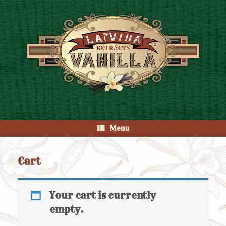
Skip
to
content
Menu
Cart
Your cart is currently
empty.