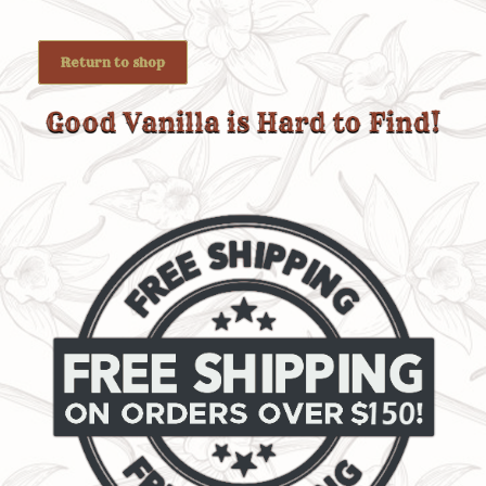
Return to shop